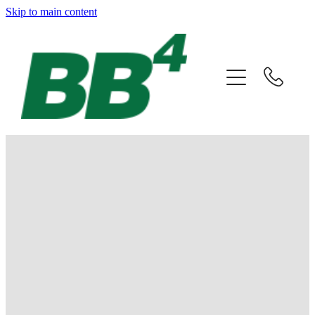
Skip to main content
Home
About
Companies
Careers
FILTERED BY TAG:
X
Eastchurch
News & Events
Contact
Buzzy learning about bees
June 3, 2019