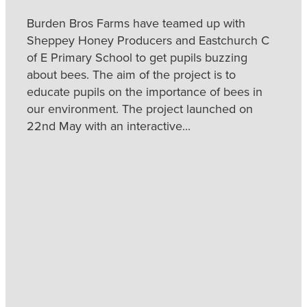
Burden Bros Farms have teamed up with
Sheppey Honey Producers and Eastchurch C
of E Primary School to get pupils buzzing
about bees. The aim of the project is to
educate pupils on the importance of bees in
our environment. The project launched on
22nd May with an interactive...
Read more