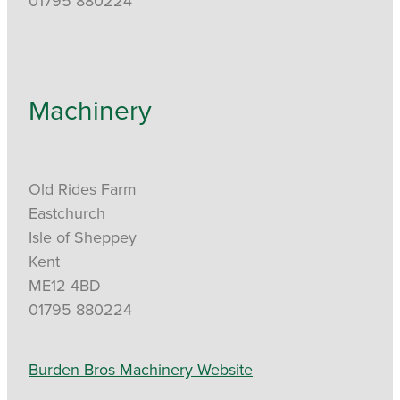
01795 880224
Machinery
Old Rides Farm
Eastchurch
Isle of Sheppey
Kent
ME12 4BD
01795 880224
Burden Bros Machinery Website