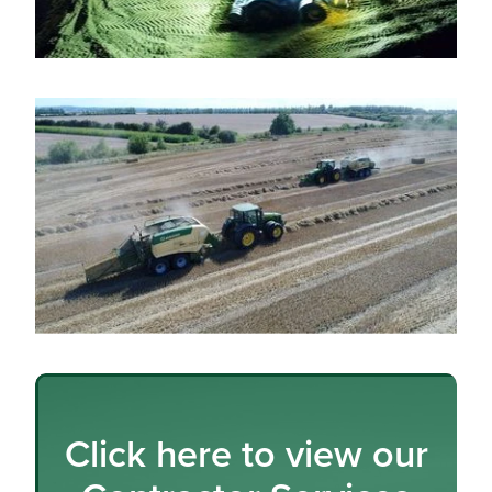
Click here to view our