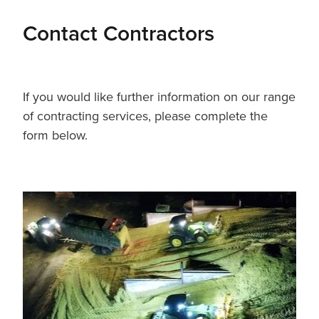
Contact Contractors
If you would like further information on our range
of contracting services, please complete the
form below.