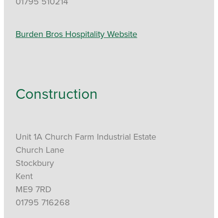
01795 510214
Burden Bros Hospitality Website
Construction
Unit 1A Church Farm Industrial Estate
Church Lane
Stockbury
Kent
ME9 7RD
01795 716268