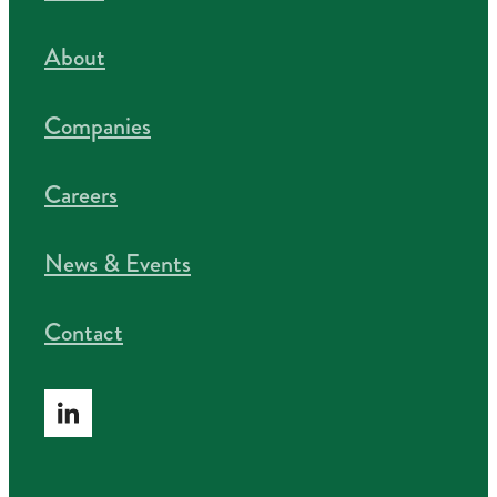
About
Companies
Careers
News & Events
Contact