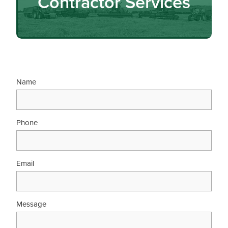
Contractor Services
Name
Phone
Email
Message