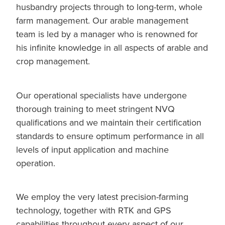
husbandry projects through to long-term, whole
farm management. Our arable management
team is led by a manager who is renowned for
his infinite knowledge in all aspects of arable and
crop management.
Our operational specialists have undergone
thorough training to meet stringent NVQ
qualifications and we maintain their certification
standards to ensure optimum performance in all
levels of input application and machine
operation.
We employ the very latest precision-farming
technology, together with RTK and GPS
capabilities throughout every aspect of our