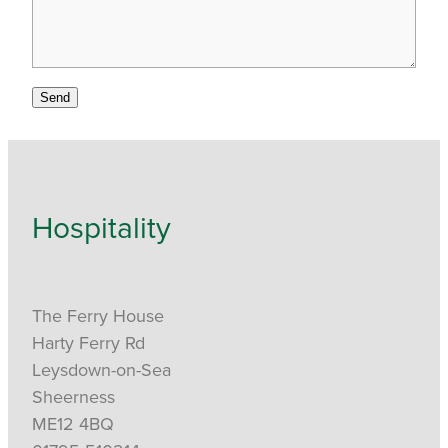
Send
Hospitality
The Ferry House
Harty Ferry Rd
Leysdown-on-Sea
Sheerness
ME12 4BQ