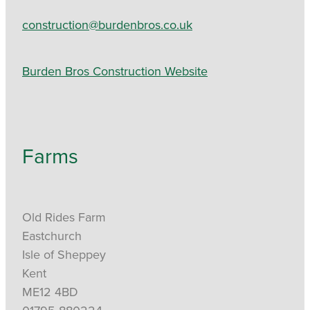
construction@burdenbros.co.uk
Burden Bros Construction Website
Farms
Old Rides Farm
Eastchurch
Isle of Sheppey
Kent
ME12 4BD