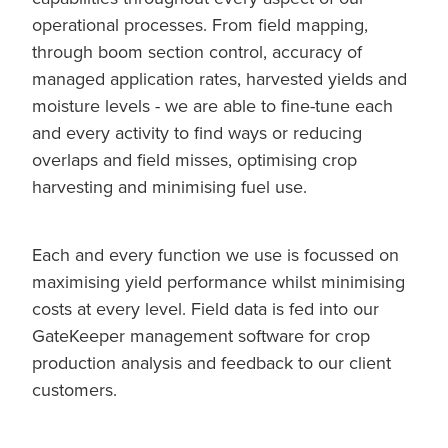
operational processes. From field mapping,
through boom section control, accuracy of
managed application rates, harvested yields and
moisture levels - we are able to fine-tune each
and every activity to find ways or reducing
overlaps and field misses, optimising crop
harvesting and minimising fuel use.
Each and every function we use is focussed on
maximising yield performance whilst minimising
costs at every level. Field data is fed into our
GateKeeper management software for crop
production analysis and feedback to our client
customers.