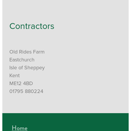
Contractors
Old Rides Farm
Eastchurch
Isle of Sheppey
Kent
ME12 4BD
01795 880224
Home