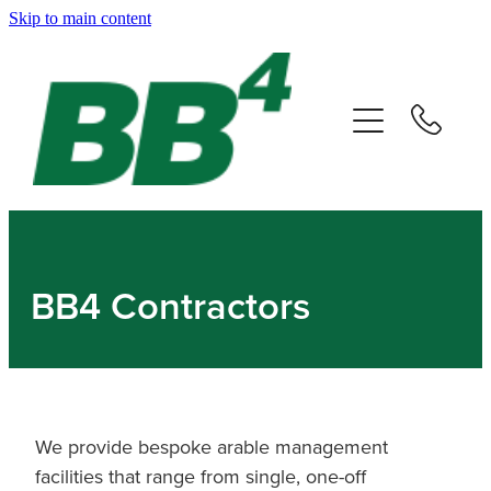
Skip to main content
Home
About
Companies
Careers
BB4 Contractors
News & Events
Contact
We provide bespoke arable management
facilities that range from single, one-off