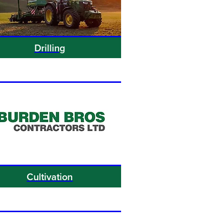
Drilling
Cultivation