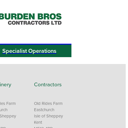
Specialist Operations
inery
Contractors
des Farm
Old Rides Farm
urch
Eastchurch
f Sheppey
Isle of Sheppey
Kent