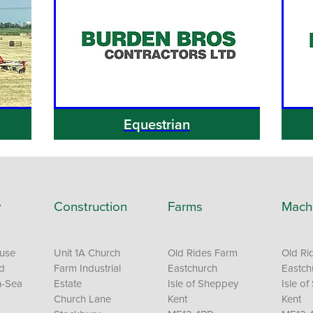
Equestrian
y
Construction
Farms
Mach
ouse
Unit 1A Church
Old Rides Farm
Old Ri
Rd
Farm Industrial
Eastchurch
Eastch
n-Sea
Estate
Isle of Sheppey
Isle o
Church Lane
Kent
Kent