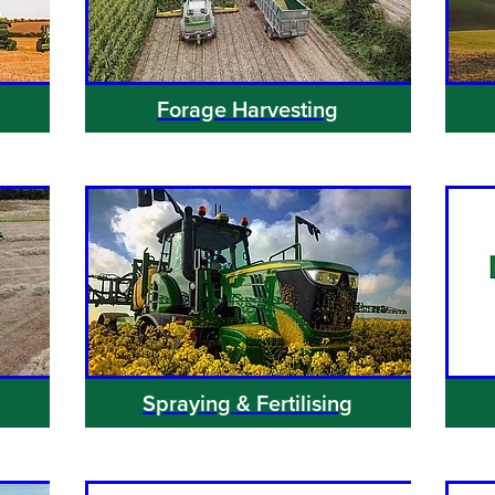
Forage Harvesting
Spraying & Fertilising