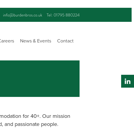
info@burdenbros.co.uk
Tel: 01795 880224
Careers
News & Events
Contact
modation for 40+. Our mission
ed, and passionate people.