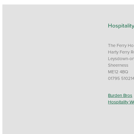
Hospitalit
The Ferry H
Harty Ferry 
Leysdown-o
Sheerness
ME12 4BQ
01795 51021
Burden Bros
Hospitality W