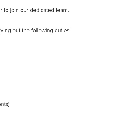
 to join our dedicated team.
ying out the following duties:
nts)