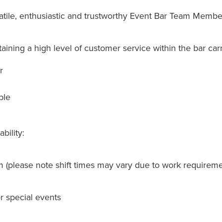
tile, enthusiastic and trustworthy Event Bar Team Member
aining a high level of customer service within the bar carr
r
ble
bility:
 (please note shift times may vary due to work requireme
or special events