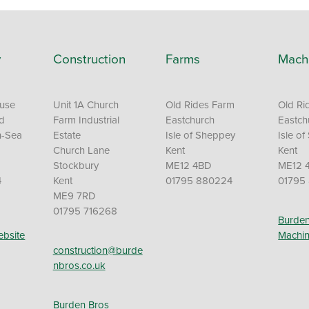
y
Construction
Farms
Mach
ouse
Unit 1A Church
Old Rides Farm
Old Ri
Rd
Farm Industrial
Eastchurch
Eastch
n-Sea
Estate
Isle of Sheppey
Isle o
Church Lane
Kent
Kent
Stockbury
ME12 4BD
ME12 
4
Kent
01795 880224
01795
ME9 7RD
01795 716268
Burden
ebsite
Machin
construction@burde
nbros.co.uk
Burden Bros