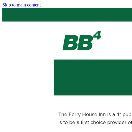
Skip to main content
The Ferry House Inn is a 4* pu
is to be a first choice provider