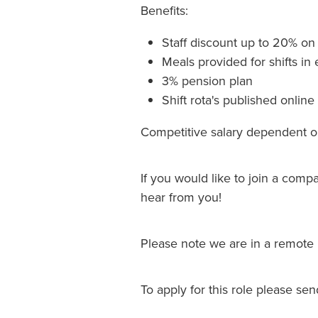
Benefits:
Staff discount up to 20% o
Meals provided for shifts in 
3% pension plan
Shift rota's published onli
Competitive salary dependent 
If you would like to join a comp
hear from you!
Please note we are in a remote 
To apply for this role please se