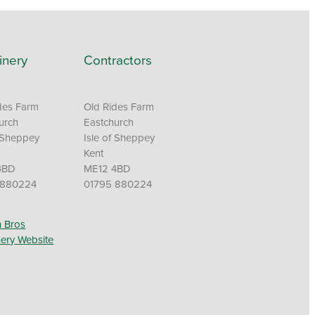
inery
Contractors
des Farm
Old Rides Farm
urch
Eastchurch
f Sheppey
Isle of Sheppey
Kent
4BD
ME12 4BD
 880224
01795 880224
 Bros
ery Website