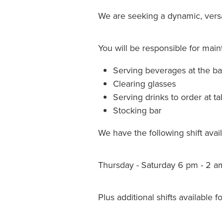
We are seeking a dynamic, versa
You will be responsible for maint
Serving beverages at the ba
Clearing glasses
Serving drinks to order at ta
Stocking bar
We have the following shift availa
Thursday - Saturday 6 pm - 2 am
Plus additional shifts available f