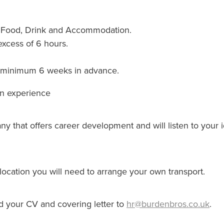
n Food, Drink and Accommodation.
excess of 6 hours.
ne minimum 6 weeks in advance.
on experience
any that offers career development and will listen to your
location you will need to arrange your own transport.
nd your CV and covering letter to
hr@burdenbros.co.uk
.