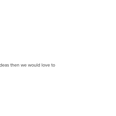
 ideas then we would love to