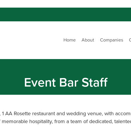
Home
About
Companies
Event Bar Staff
b, 1 AA Rosette restaurant and wedding venue, with accom
 of memorable hospitality, from a team of dedicated, talent